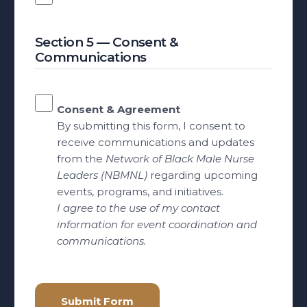
Section 5 — Consent &
Communications
Consent & Agreement
By submitting this form, I consent to
receive communications and updates
from the
Network of Black Male Nurse
Leaders (NBMNL)
regarding upcoming
events, programs, and initiatives.
I agree to the use of my contact
information for event coordination and
communications.
Submit Form