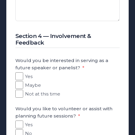
Section 4 — Involvement &
Feedback
Would you be interested in serving as a
future speaker or panelist?
Yes
Maybe
Not at this time
Would you like to volunteer or assist with
planning future sessions?
Yes
No