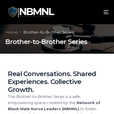
Home
Brother-to-Brother Series
Brother-to-Brother Series
Real Conversations. Shared
Experiences. Collective
Growth.
The
Brother-to-Brother Series
is a safe,
empowering space created by the
Network of
Black Male Nurse Leaders (NBMNL)
to foster