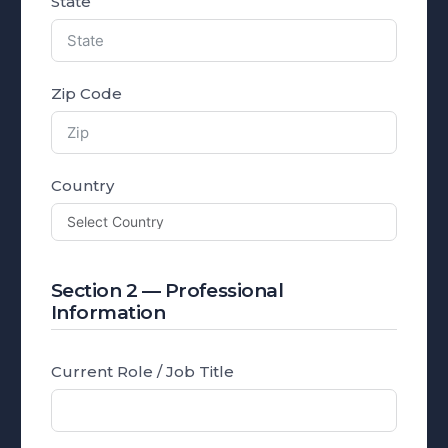
State
Zip Code
Country
Section 2 — Professional
Information
Current Role / Job Title