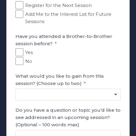
Register for the Next Session
Add Me to the Interest List for Future
Sessions
Have you attended a Brother-to-Brother
session before?
Yes
No
What would you like to gain from this
session? (Choose up to two)
Do you have a question or topic you’d like to
see addressed in an upcoming session?
(Optional – 100 words max)