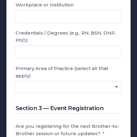
Workplace or Institution
Credentials / Degrees (e.g., RN, BSN, DNP,
PhD)
Primary Area of Practice (select all that
apply)
Section 3 — Event Registration
Are you registering for the next Brother-to-
Brother session or future updates?