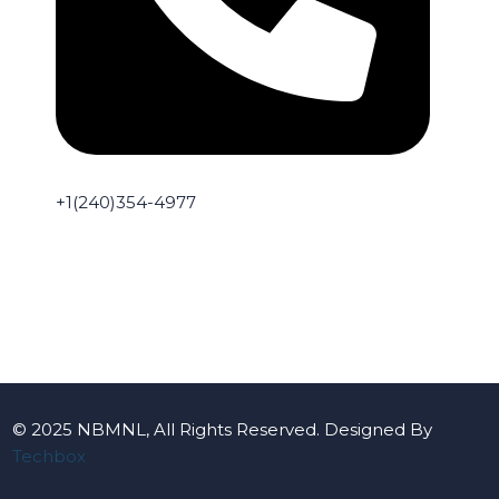
+1(240)354-4977
© 2025 NBMNL, All Rights Reserved. Designed By
Techbox