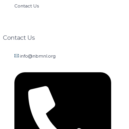
Contact Us
Contact Us
info@nbmnl.org