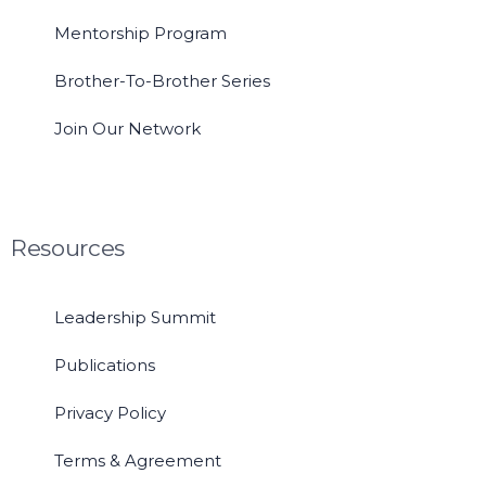
Mentorship Program
Brother-To-Brother Series
Join Our Network
Resources
Leadership Summit
Publications
Privacy Policy
Terms & Agreement