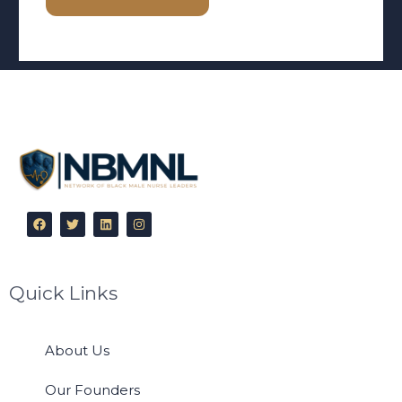
Quick Links
About Us
Our Founders