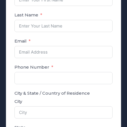
Last Name
Email
Phone Number
City & State / Country of Residence
City