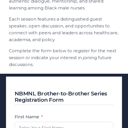
authentic dialogue, mentorship, and shared
learning among Black male nurses.
Each session features a distinguished guest
speaker, open discussion, and opportunities to
connect with peers and leaders across healthcare,
academia, and policy.
Complete the form below to register for the next
session or indicate your interest in joining future
discussions.
NBMNL Brother-to-Brother Series
Registration Form
First Name